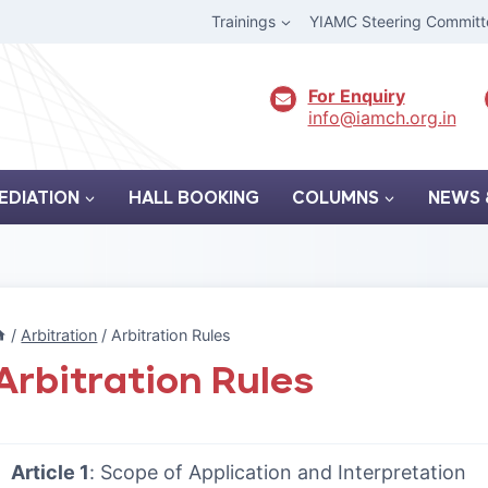
Trainings
YIAMC Steering Committ
For Enquiry
info@iamch.org.in
EDIATION
HALL BOOKING
COLUMNS
NEWS 
/
Arbitration
/
Arbitration Rules
Arbitration Rules
Article 1
: Scope of Application and Interpretation