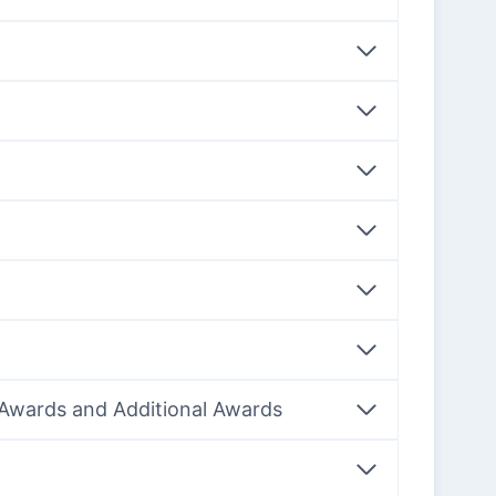
f Awards and Additional Awards