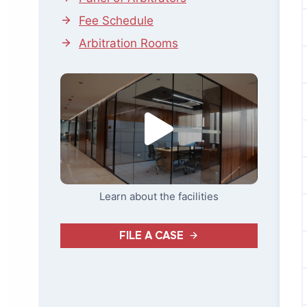
Fee Schedule
Arbitration Rooms
Learn about the facilities
FILE A CASE