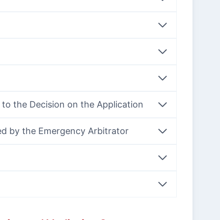
n to the Decision on the Application
ed by the Emergency Arbitrator