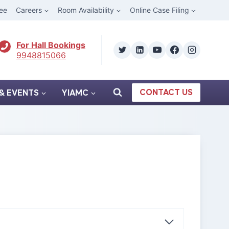
ee
Careers
Room Availability
Online Case Filing
For Hall Bookings
9948815066
CONTACT US
& EVENTS
YIAMC