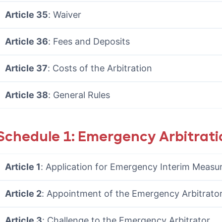
Article 35
: Waiver
Article 36
: Fees and Deposits
Article 37
: Costs of the Arbitration
Article 38
: General Rules
Schedule 1: Emergency Arbitrati
Article 1
: Application for Emergency Interim Measu
Article 2
: Appointment of the Emergency Arbitrato
Article 3
: Challenge to the Emergency Arbitrator