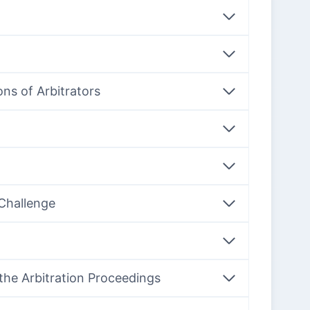
ons of Arbitrators
 Challenge
 the Arbitration Proceedings