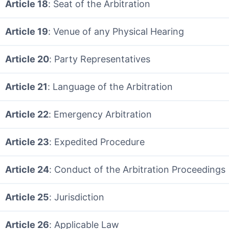
Article 18
: Seat of the Arbitration
Article 19
: Venue of any Physical Hearing
Article 20
: Party Representatives
Article 21
: Language of the Arbitration
Article 22
: Emergency Arbitration
Article 23
: Expedited Procedure
Article 24
: Conduct of the Arbitration Proceedings
Article 25
: Jurisdiction
Article 26
: Applicable Law