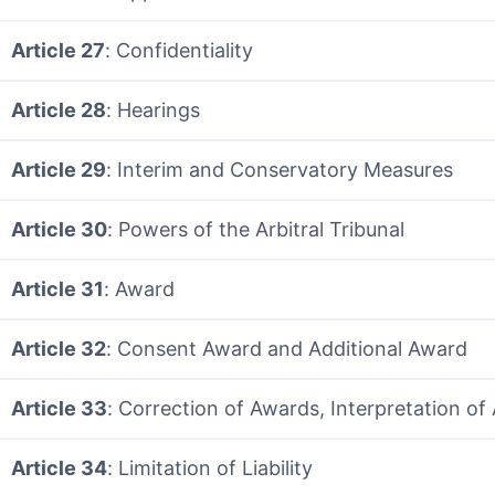
Article 27
: Confidentiality
Article 28
: Hearings
Article 29
: Interim and Conservatory Measures
Article 30
: Powers of the Arbitral Tribunal
Article 31
: Award
Article 32
: Consent Award and Additional Award
Article 33
: Correction of Awards, Interpretation o
Article 34
: Limitation of Liability