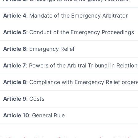
Article 4
: Mandate of the Emergency Arbitrator
Article 5
: Conduct of the Emergency Proceedings
Article 6
: Emergency Relief
Article 7
: Powers of the Arbitral Tribunal in Relatio
Article 8
: Compliance with Emergency Relief order
Article 9
: Costs
Article 10
: General Rule