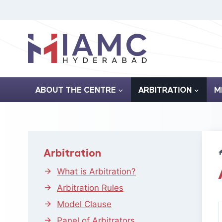
Skip
to
content
ABOUT THE CENTRE
ARBITRATION
M
Arbitration
What is Arbitration?
Arbitration Rules
Model Clause
Panel of Arbitrators