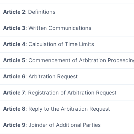
Article 2
: Definitions
Article 3
: Written Communications
Article 4
: Calculation of Time Limits
Article 5
: Commencement of Arbitration Proceedin
Article 6
: Arbitration Request
Article 7
: Registration of Arbitration Request
Article 8
: Reply to the Arbitration Request
Article 9
: Joinder of Additional Parties