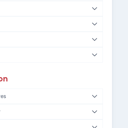
on
res
r