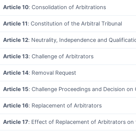
Article 10
: Consolidation of Arbitrations
Article 11
: Constitution of the Arbitral Tribunal
Article 12
: Neutrality, Independence and Qualificati
Article 13
: Challenge of Arbitrators
Article 14
: Removal Request
Article 15
: Challenge Proceedings and Decision on
Article 16
: Replacement of Arbitrators
Article 17
: Effect of Replacement of Arbitrators on