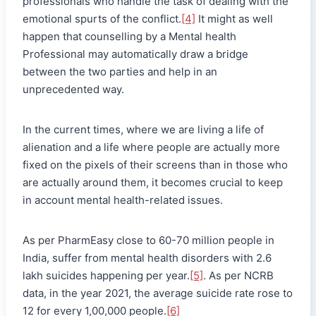
professionals who handle the task of dealing with the
emotional spurts of the conflict.
[4]
It might as well
happen that counselling by a Mental health
Professional may automatically draw a bridge
between the two parties and help in an
unprecedented way.
In the current times, where we are living a life of
alienation and a life where people are actually more
fixed on the pixels of their screens than in those who
are actually around them, it becomes crucial to keep
in account mental health-related issues.
As per PharmEasy close to 60-70 million people in
India, suffer from mental health disorders with 2.6
lakh suicides happening per year.
[5]
. As per NCRB
data, in the year 2021, the average suicide rate rose to
12 for every 1,00,000 people.
[6]