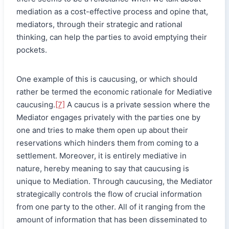
mediation as a cost-effective process and opine that,
mediators, through their strategic and rational
thinking, can help the parties to avoid emptying their
pockets.
One example of this is caucusing, or which should
rather be termed the economic rationale for Mediative
caucusing.
[7]
A caucus is a private session where the
Mediator engages privately with the parties one by
one and tries to make them open up about their
reservations which hinders them from coming to a
settlement. Moreover, it is entirely mediative in
nature, hereby meaning to say that caucusing is
unique to Mediation. Through caucusing, the Mediator
strategically controls the flow of crucial information
from one party to the other. All of it ranging from the
amount of information that has been disseminated to