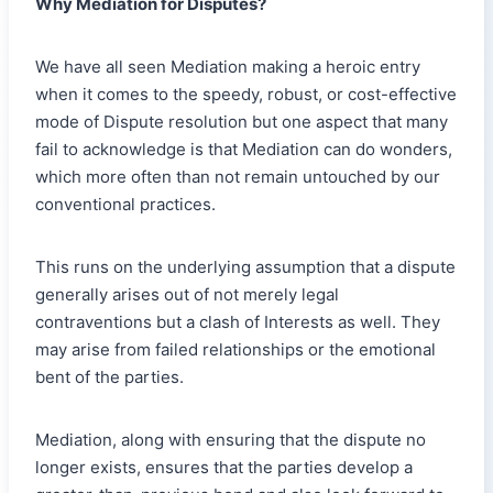
Why Mediation for Disputes?
We have all seen Mediation making a heroic entry
when it comes to the speedy, robust, or cost-effective
mode of Dispute resolution but one aspect that many
fail to acknowledge is that Mediation can do wonders,
which more often than not remain untouched by our
conventional practices.
This runs on the underlying assumption that a dispute
generally arises out of not merely legal
contraventions but a clash of Interests as well. They
may arise from failed relationships or the emotional
bent of the parties.
Mediation, along with ensuring that the dispute no
longer exists, ensures that the parties develop a