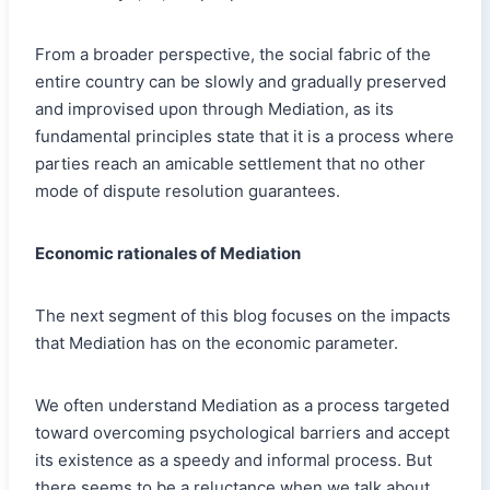
From a broader perspective, the social fabric of the
entire country can be slowly and gradually preserved
and improvised upon through Mediation, as its
fundamental principles state that it is a process where
parties reach an amicable settlement that no other
mode of dispute resolution guarantees.
Economic rationales of Mediation
The next segment of this blog focuses on the impacts
that Mediation has on the economic parameter.
We often understand Mediation as a process targeted
toward overcoming psychological barriers and accept
its existence as a speedy and informal process. But
there seems to be a reluctance when we talk about