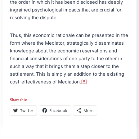
the order in which it has been disclosed has deeply
ingrained psychological impacts that are crucial for
resolving the dispute.
Thus, this economic rationale can be presented in the
form where the Mediator, strategically disseminates
knowledge about the economic reservations and
financial considerations of one party to the other in
such a way that it brings them a step closer to the
settlement. This is simply an addition to the existing
cost-effectiveness of Mediation.
[8]
Share this:
Twitter
Facebook
More