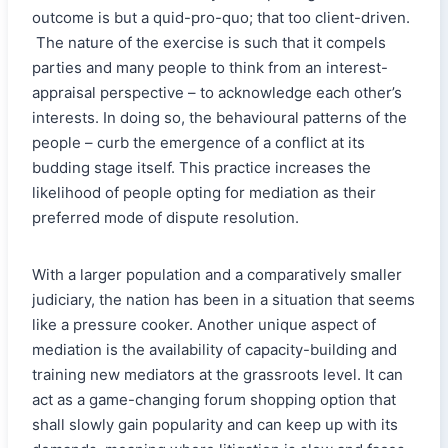
outcome is but a quid-pro-quo; that too client-driven.
The nature of the exercise is such that it compels
parties and many people to think from an interest-
appraisal perspective – to acknowledge each other’s
interests. In doing so, the behavioural patterns of the
people – curb the emergence of a conflict at its
budding stage itself. This practice increases the
likelihood of people opting for mediation as their
preferred mode of dispute resolution.
With a larger population and a comparatively smaller
judiciary, the nation has been in a situation that seems
like a pressure cooker. Another unique aspect of
mediation is the availability of capacity-building and
training new mediators at the grassroots level. It can
act as a game-changing forum shopping option that
shall slowly gain popularity and can keep up with its