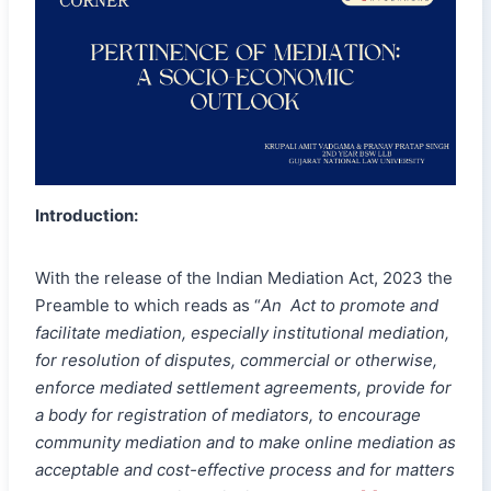
Introduction:
With the release of the Indian Mediation Act, 2023 the
Preamble to which reads as “
An Act to promote and
facilitate mediation, especially institutional mediation,
for resolution of disputes, commercial or otherwise,
enforce mediated settlement agreements, provide for
a body for registration of mediators, to encourage
community mediation and to make online mediation as
acceptable and cost-effective process and for matters