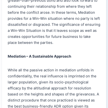
greater-than-previous bond and also look forward to
continuing their relationship from where they left
before the conflict arose. In these terms, Mediation
provides for a Win-Win situation where no party is left
dissatisfied or disgraced. The significance of ensuring
a Win-Win Situation is that it leaves scope as well as
creates opportunities for future business to take
place between the parties.
Mediation – A Sustainable Approach
While all the passive action in mediation unfolds in
confidentiality, the real influence is imprinted on the
larger population
,
given its socio-psychological
efficacy by the altitudinal approach for resolution
based on the heights and shapes of the grievances. A
distinct procedure that once practiced is viewed as
the best business-friendly ADR option given its