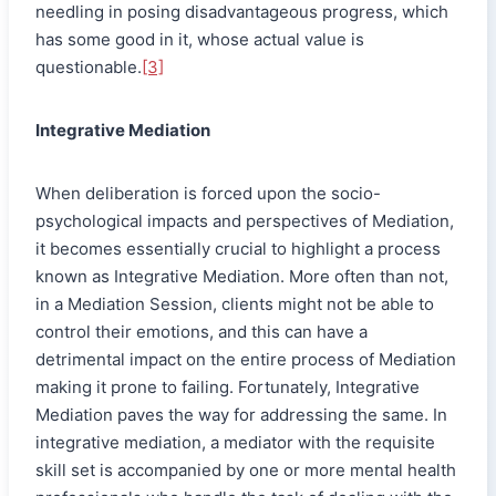
needling in posing disadvantageous progress, which
has some good in it, whose actual value is
questionable.
[3]
Integrative Mediation
When deliberation is forced upon the socio-
psychological impacts and perspectives of Mediation,
it becomes essentially crucial to highlight a process
known as Integrative Mediation. More often than not,
in a Mediation Session, clients might not be able to
control their emotions, and this can have a
detrimental impact on the entire process of Mediation
making it prone to failing. Fortunately, Integrative
Mediation paves the way for addressing the same. In
integrative mediation, a mediator with the requisite
skill set is accompanied by one or more mental health