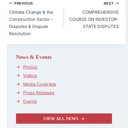
Post
PREVIOUS
NEXT
navigation
Climate Change & the
COMPREHENSIVE
Construction Sector –
COURSE ON INVESTOR-
Disputes & Dispute
STATE DISPUTES
Resolution
News & Events
Photos
Videos
Media Coverage
Press Releases
Events
VIEW ALL NEWS