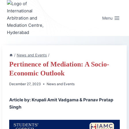
Skip
to
content
Menu
/
News and Events
/
Pertinence of Mediation: A Socio-
Economic Outlook
December 27, 2023
News and Events
Article by: Krupali Amit Vadgama & Pranav Pratap
Singh