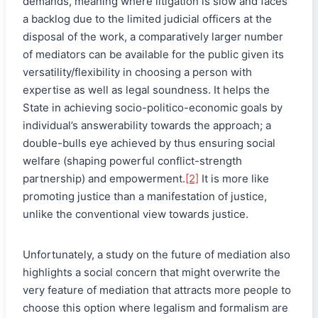
demands, meaning where litigation is slow and faces
a backlog due to the limited judicial officers at the
disposal of the work, a comparatively larger number
of mediators can be available for the public given its
versatility/flexibility in choosing a person with
expertise as well as legal soundness
.
It helps the
State in achieving socio-politico-economic goals by
individual’s answerability towards the approach; a
double-bulls eye achieved by thus ensuring social
welfare (shaping powerful conflict-strength
partnership) and empowerment.
[2]
It is more like
promoting justice than a manifestation of justice,
unlike the conventional view towards justice.
Unfortunately, a study on the future of mediation also
highlights a social concern that might overwrite the
very feature of mediation that attracts more people to
choose this option where legalism and formalism are