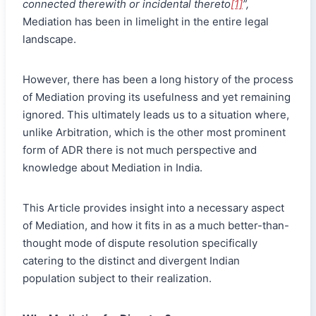
connected therewith or incidental thereto
[1]
”,
Mediation has been in limelight in the entire legal
landscape.
However, there has been a long history of the process
of Mediation proving its usefulness and yet remaining
ignored. This ultimately leads us to a situation where,
unlike Arbitration, which is the other most prominent
form of ADR there is not much perspective and
knowledge about Mediation in India.
This Article provides insight into a necessary aspect
of Mediation, and how it fits in as a much better-than-
thought mode of dispute resolution specifically
catering to the distinct and divergent Indian
population subject to their realization.