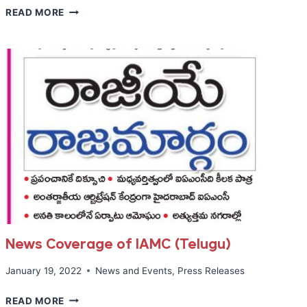
NEWS
READ MORE
COVERAGE
OF
MOU
ENTERED
BETWEEN
THE
GOVERNMENT
OF
TELANGANA
AND
IAMC,
HYDERABAD.
News Coverage of IAMC (Telugu)
January 19, 2022
News and Events
,
Press Releases
NEWS
READ MORE