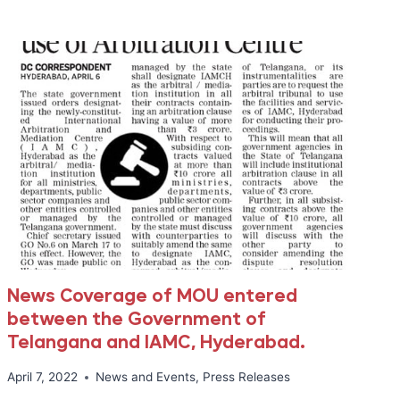
LAW,
AND
MEDICAL
NEGLIGENCE
News Coverage of MOU entered
between the Government of
Telangana and IAMC, Hyderabad.
April 7, 2022
News and Events
,
Press Releases