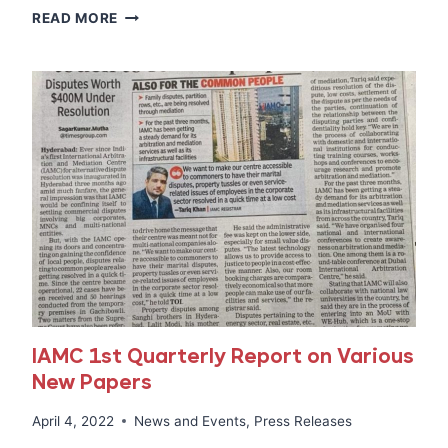
MEDIA
READ MORE
COVERAGE
OF
MEDIATION
REFRESHER
TRAINING
14TH
&
15TH
MAY,
2022
AT
IAMC
IAMC 1st Quarterly Report on Various
New Papers
April 4, 2022
News and Events
,
Press Releases