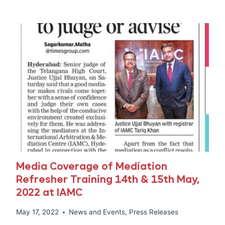
HYDERABAD
MEDIATION
TRAINING
FOR
TELANGANA
STATE
RERA,
CREDAI,
NAREDCO,
UFERWAS,
AND
CONSTRUCTION
INDUSTRY
STAKEHOLDERS.
Media Coverage of Mediation
Refresher Training 14th & 15th May,
2022 at IAMC
May 17, 2022
News and Events
,
Press Releases