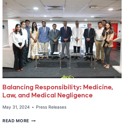
Balancing Responsibility: Medicine,
Law, and Medical Negligence
May 31, 2024
Press Releases
BALANCING
READ MORE
RESPONSIBILITY:
MEDICINE,