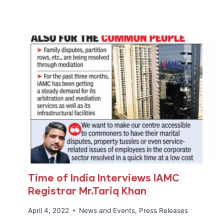
DAY
Time of India Interviews IAMC
Registrar Mr.Tariq Khan
April 4, 2022
News and Events
,
Press Releases