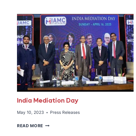
FOCUS
:
ROUNDTABLE
DISCUSSION
WITH
HON’BLE
MS.
JUSTICE
HIMA
KOHLI
India Mediation Day
May 10, 2023
Press Releases
INDIA
READ MORE
MEDIATION