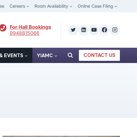
ee
Careers
Room Availability
Online Case Filing
For Hall Bookings
9948815066
CONTACT US
& EVENTS
YIAMC