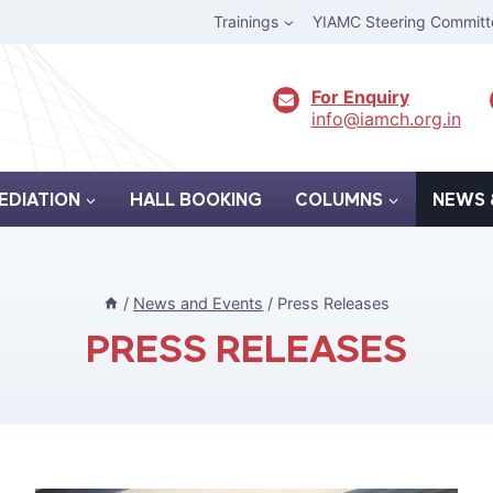
Trainings
YIAMC Steering Committ
For Enquiry
info@iamch.org.in
EDIATION
HALL BOOKING
COLUMNS
NEWS 
/
News and Events
/
Press Releases
PRESS RELEASES