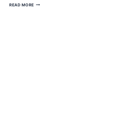
IAMC
READ MORE
1ST
QUARTERLY
REPORT
ON
VARIOUS
NEW
PAPERS