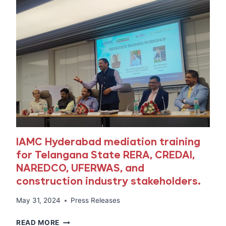
IAMC Hyderabad mediation training
for Telangana State RERA, CREDAI,
NAREDCO, UFERWAS, and
construction industry stakeholders.
May 31, 2024
Press Releases
IAMC
READ MORE