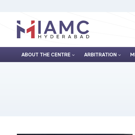
Skip
to
content
ABOUT THE CENTRE
ARBITRATION
M