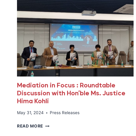
Mediation in Focus : Roundtable
Discussion with Hon’ble Ms. Justice
Hima Kohli
May 31, 2024
Press Releases
MEDIATION
READ MORE
IN