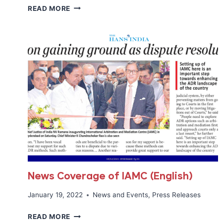
TIME
READ MORE
OF
INDIA
INTERVIEWS
IAMC
REGISTRAR
MR.TARIQ
KHAN
News Coverage of IAMC (English)
January 19, 2022
News and Events
,
Press Releases
NEWS
READ MORE