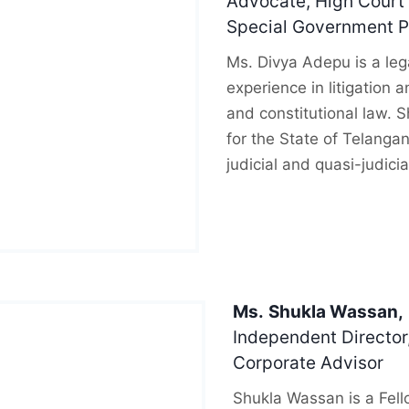
Advocate, High Court 
Special Government Pl
Ms. Divya Adepu is a lega
experience in litigation a
and constitutional law. 
for the State of Telanga
judicial and quasi-judicia
Ms.
Shukla Wassan,
Independent Director,
Corporate Advisor
Shukla Wassan is a Fell