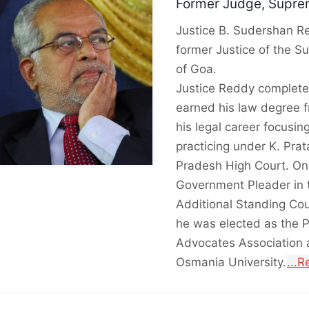
Former Judge, Suprem
Justice B. Sudershan Re
former Justice of the S
of Goa.
Justice Reddy complete
earned his law degree 
his legal career focusin
practicing under K. Pra
Pradesh High Court. On
Government Pleader in t
Additional Standing Cou
he was elected as the 
Advocates Association a
Osmania University.
...