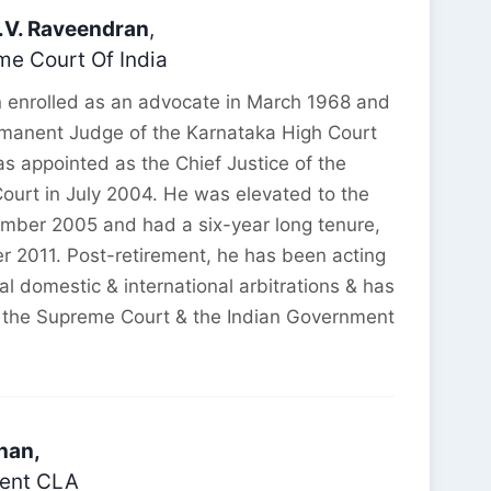
R.V. Raveendran
,
e Court Of India
n enrolled as an advocate in March 1968 and
manent Judge of the Karnataka High Court
s appointed as the Chief Justice of the
urt in July 2004. He was elevated to the
mber 2005 and had a six-year long tenure,
er 2011. Post-retirement, he has been acting
ral domestic & international arbitrations & has
 the Supreme Court & the Indian Government
nan,
dent CLA