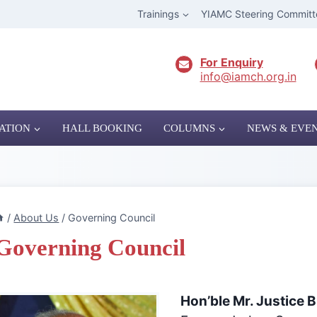
Trainings
YIAMC Steering Committ
For Enquiry
info@iamch.org.in
ATION
HALL BOOKING
COLUMNS
NEWS & EVE
/
About Us
/
Governing Council
Governing Council
Hon’ble Mr. Justice 