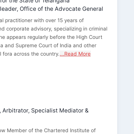
for the State of Telangana
eader, Office of the Advocate General
l practitioner with over 15 years of
nd corporate advisory, specializing in criminal
She appears regularly before the High Court
na and Supreme Court of India and other
l fora across the country.
...Read More
 Arbitrator, Specialist Mediator &
ow Member of the Chartered Institute of