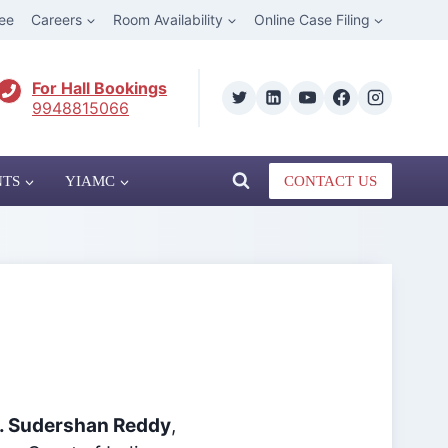
ee
Careers
Room Availability
Online Case Filing
For Hall Bookings
9948815066
NTS
YIAMC
CONTACT US
B. Sudershan Reddy
,