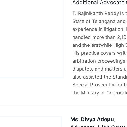
Additional Advocate 
T. Rajinikanth Reddy
is
State of Telangana and 
experience in litigation
handled more than 2,10
and the erstwhile High 
His practice covers writ 
arbitration proceedings
disputes, and matters u
also assisted the Stan
Special Prosecutor for t
the Ministry of Corporat
Ms. Divya Adepu,