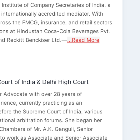
 Institute of Company Secretaries of India, a
 internationally accredited mediator. With
ross the FMCG, insurance, and retail sectors
ions at Hindustan Coca-Cola Beverages Pvt.
and Reckitt Benckiser Ltd.—
...Read More
urt of India & Delhi High Court
r Advocate with over 28 years of
rience, currently practicing as an
fore the Supreme Court of India, various
ational arbitration forums. She began her
 Chambers of Mr. A.K. Ganguli, Senior
to work as Associate and Senior Associate