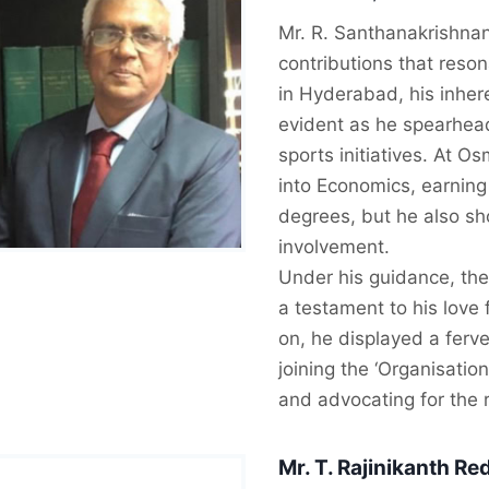
Mr. R. Santhanakrishnan 
contributions that reso
in Hyderabad, his inhere
evident as he spearhead
sports initiatives. At O
into Economics, earning
degrees, but he also s
involvement.
Under his guidance, the
a testament to his love 
on, he displayed a ferv
joining the ‘Organisatio
and advocating for the r
Mr.
T. Rajinikanth Re