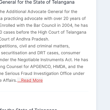
General for the State of Telangana
 the Additional Advocate General for the
a practicing advocate with over 20 years of
. Enrolled with the Bar Council in 2004, he has
0 cases before the High Court of Telangana
Court of Andhra Pradesh.
petitions, civil and criminal matters,
, securitisation and DRT cases, consumer
nder the Negotiable Instruments Act. He has
ding Counsel for APGENCO, HMDA, and the
he Serious Fraud Investigation Office under
e Affairs.
...Read More