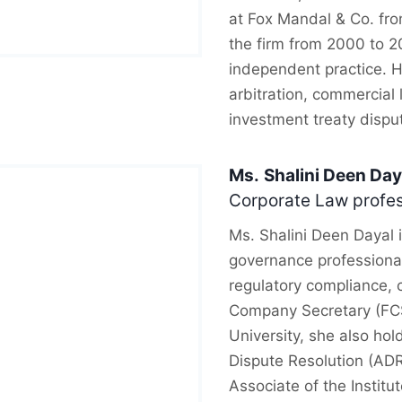
at Fox Mandal & Co. fr
the firm from 2000 to 2
independent practice. H
arbitration, commercial 
investment treaty dispu
Ms.
Shalini Deen Day
Corporate Law profes
Ms. Shalini Deen Dayal 
governance professional
regulatory compliance, c
Company Secretary (FC
University, she also hol
Dispute Resolution (AD
Associate of the Institu