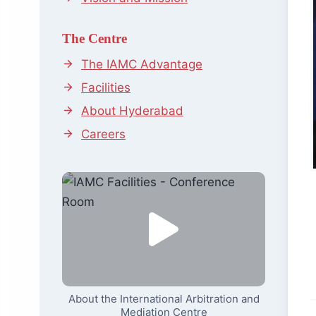
The Centre
The IAMC Advantage
Facilities
About Hyderabad
Careers
About the International Arbitration and
Mediation Centre