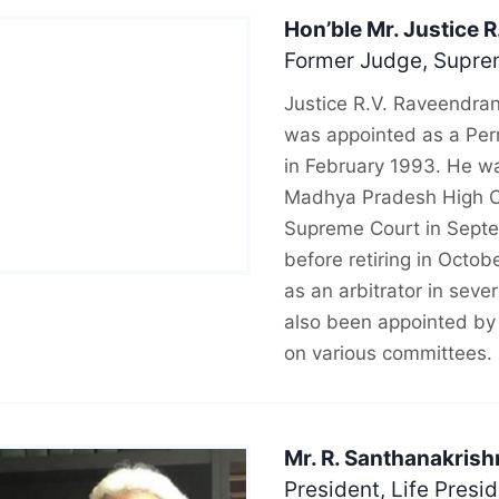
Hon’ble Mr. Justice 
Former Judge, Suprem
Justice R.V. Raveendra
was appointed as a Per
in February 1993. He wa
Madhya Pradesh High Co
Supreme Court in Septe
before retiring in Octob
as an arbitrator in seve
also been appointed by
on various committees.
Mr. R. Santhanakrish
President, Life Presi