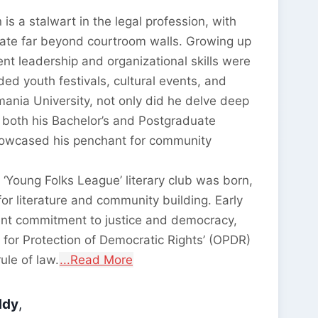
is a stalwart in the legal profession, with
nate far beyond courtroom walls. Growing up
nt leadership and organizational skills were
ed youth festivals, cultural events, and
smania University, not only did he delve deep
 both his Bachelor’s and Postgraduate
howcased his penchant for community
 ‘Young Folks League’ literary club was born,
for literature and community building. Early
ent commitment to justice and democracy,
n for Protection of Democratic Rights’ (OPDR)
ule of law.
...Read More
ddy
,