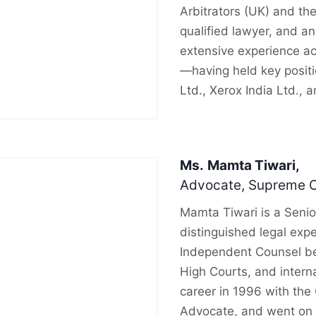
Arbitrators (UK) and the
qualified lawyer, and an
extensive experience ac
—having held key posit
Ltd., Xerox India Ltd., 
Ms.
Mamta Tiwari,
Advocate, Supreme Co
Mamta Tiwari is a Senio
distinguished legal expe
Independent Counsel be
High Courts, and intern
career in 1996 with the
Advocate, and went on 