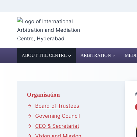
Skip
to
content
ABOUT THE CENTRE
ARBITRATION
MEDI
Organisation
Board of Trustees
Governing Council
CEO & Secretariat
Vision and Mission