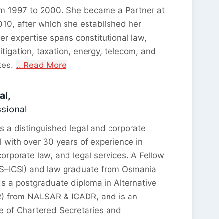
om 1997 to 2000. She became a Partner at
010, after which she established her
er expertise spans constitutional law,
litigation, taxation, energy, telecom, and
tes.
...Read More
al,
sional
is a distinguished legal and corporate
 with over 30 years of experience in
orporate law, and legal services. A Fellow
S–ICSI) and law graduate from Osmania
ds a postgraduate diploma in Alternative
R) from NALSAR & ICADR, and is an
te of Chartered Secretaries and