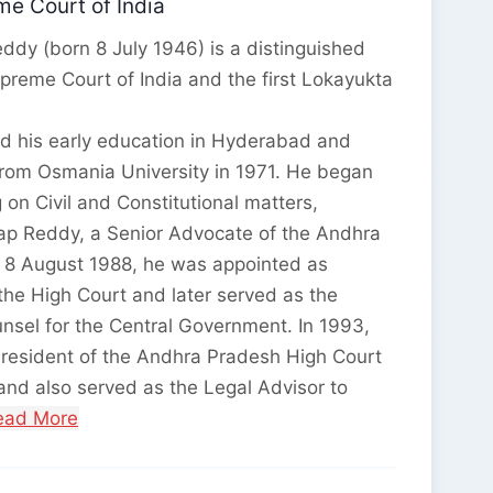
e Court of India
ddy (born 8 July 1946) is a distinguished
upreme Court of India and the first Lokayukta
d his early education in Hyderabad and
from Osmania University in 1971. He began
g on Civil and Constitutional matters,
tap Reddy, a Senior Advocate of the Andhra
 8 August 1988, he was appointed as
he High Court and later served as the
nsel for the Central Government. In 1993,
President of the Andhra Pradesh High Court
nd also served as the Legal Advisor to
Read More