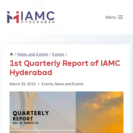
Skip
to
Menu
content
/
News and Events
/
Events
/
1st Quarterly Report of IAMC
Hyderabad
March 29, 2022
Events
,
News and Events