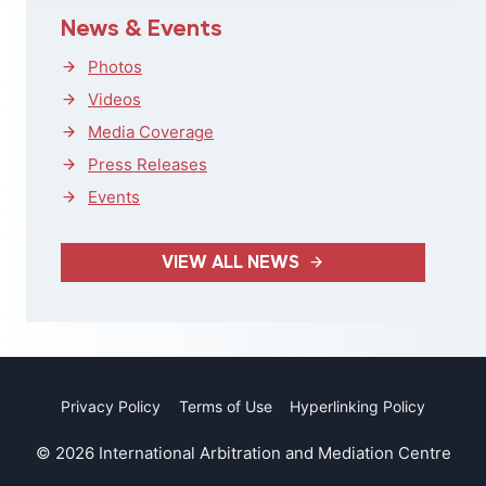
News & Events
Photos
Videos
Media Coverage
Press Releases
Events
VIEW ALL NEWS
Privacy Policy
Terms of Use
Hyperlinking Policy
© 2026 International Arbitration and Mediation Centre