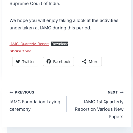
Supreme Court of India.
We hope you will enjoy taking a look at the activities
undertaken at IAMC during this period.
IAMC-Quarterly-Report
Download
Share this:
Twitter
Facebook
More
Post
PREVIOUS
NEXT
navigation
IAMC Foundation Laying
IAMC 1st Quarterly
ceremony
Report on Various New
Papers