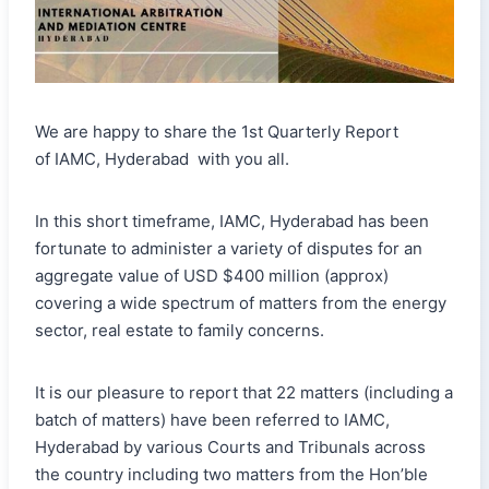
We are happy to share the 1st Quarterly Report
of IAMC, Hyderabad with you all.
In this short timeframe, IAMC, Hyderabad has been
fortunate to administer a variety of disputes for an
aggregate value of USD $400 million (approx)
covering a wide spectrum of matters from the energy
sector, real estate to family concerns.
It is our pleasure to report that 22 matters (including a
batch of matters) have been referred to IAMC,
Hyderabad by various Courts and Tribunals across
the country including two matters from the Hon’ble