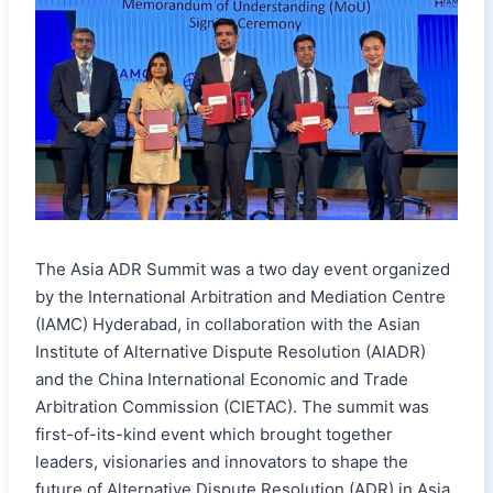
The Asia ADR Summit was a two day event organized
by the International Arbitration and Mediation Centre
(IAMC) Hyderabad, in collaboration with the Asian
Institute of Alternative Dispute Resolution (AIADR)
and the China International Economic and Trade
Arbitration Commission (CIETAC). The summit was
first-of-its-kind event which brought together
leaders, visionaries and innovators to shape the
future of Alternative Dispute Resolution (ADR) in Asia.