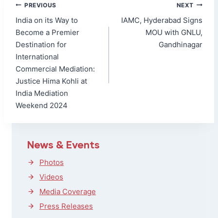
Post
PREVIOUS
NEXT
navigation
India on its Way to
IAMC, Hyderabad Signs
Become a Premier
MOU with GNLU,
Destination for
Gandhinagar
International
Commercial Mediation:
Justice Hima Kohli at
India Mediation
Weekend 2024
News & Events
Photos
Videos
Media Coverage
Press Releases