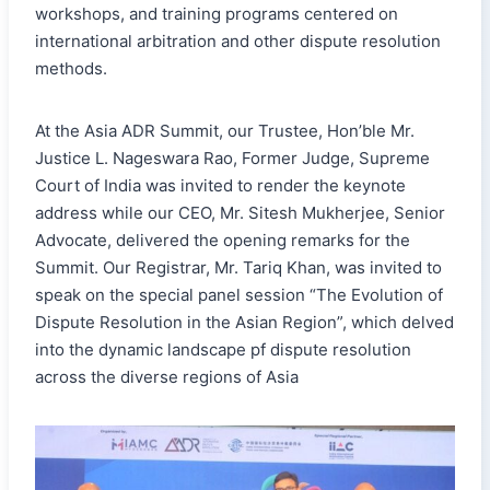
workshops, and training programs centered on
international arbitration and other dispute resolution
methods.
At the Asia ADR Summit, our Trustee, Hon’ble Mr.
Justice L. Nageswara Rao, Former Judge, Supreme
Court of India was invited to render the keynote
address while our CEO, Mr. Sitesh Mukherjee, Senior
Advocate, delivered the opening remarks for the
Summit. Our Registrar, Mr. Tariq Khan, was invited to
speak on the special panel session “The Evolution of
Dispute Resolution in the Asian Region”, which delved
into the dynamic landscape pf dispute resolution
across the diverse regions of Asia