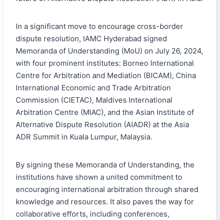
In a significant move to encourage cross-border
dispute resolution, IAMC Hyderabad signed
Memoranda of Understanding (MoU) on July 26, 2024,
with four prominent institutes: Borneo International
Centre for Arbitration and Mediation (BICAM), China
International Economic and Trade Arbitration
Commission (CIETAC), Maldives International
Arbitration Centre (MIAC), and the Asian Institute of
Alternative Dispute Resolution (AIADR) at the Asia
ADR Summit in Kuala Lumpur, Malaysia.
By signing these Memoranda of Understanding, the
institutions have shown a united commitment to
encouraging international arbitration through shared
knowledge and resources. It also paves the way for
collaborative efforts, including conferences,