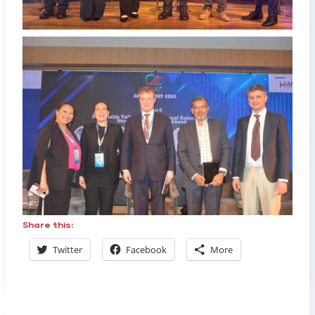
Share this:
Twitter
Facebook
More