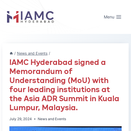
Skip
to
Menu
content
/
News and Events
/
IAMC Hyderabad signed a
Memorandum of
Understanding (MoU) with
four leading institutions at
the Asia ADR Summit in Kuala
Lumpur, Malaysia.
July 29, 2024
News and Events