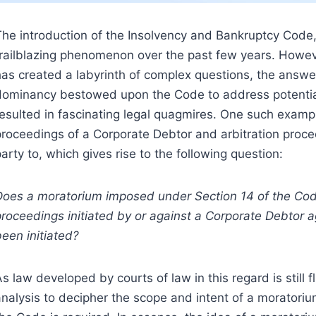
The introduction of the Insolvency and Bankruptcy Code,
trailblazing phenomenon over the past few years. Howev
as created a labyrinth of complex questions, the answers 
dominancy bestowed upon the Code to address potential 
resulted in fascinating legal quagmires. One such examp
proceedings of a Corporate Debtor and arbitration proc
arty to, which gives rise to the following question:
Does a moratorium imposed under Section 14 of the Code 
proceedings initiated by or against a Corporate Debtor
een initiated?
s law developed by courts of law in this regard is still fl
analysis to decipher the scope and intent of a moratori