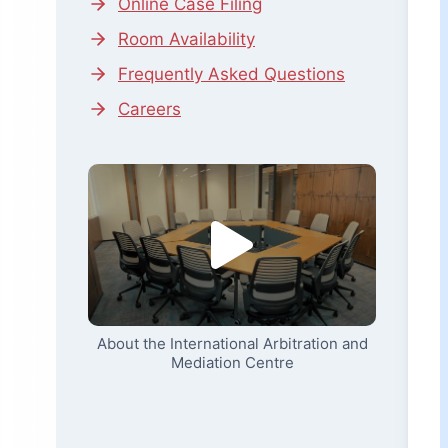
Online Case Filing
Room Availability
Frequently Asked Questions
Careers
About the International Arbitration and
Mediation Centre