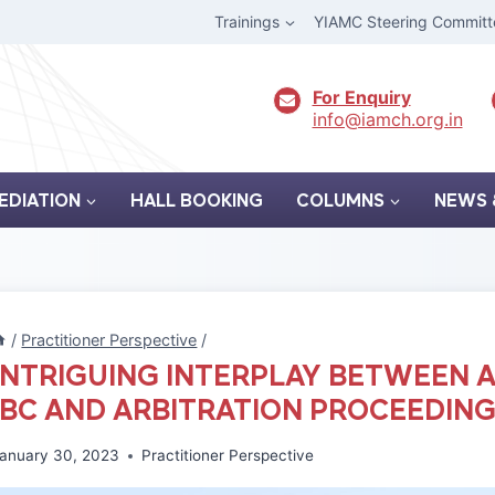
Trainings
YIAMC Steering Committ
For Enquiry
info@iamch.org.in
EDIATION
HALL BOOKING
COLUMNS
NEWS 
/
Practitioner Perspective
/
INTRIGUING INTERPLAY BETWEEN 
IBC AND ARBITRATION PROCEEDIN
anuary 30, 2023
Practitioner Perspective