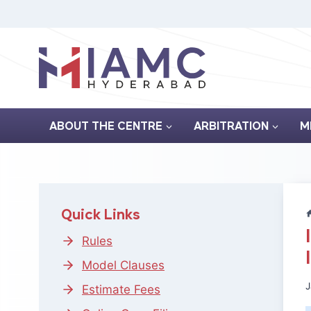
Skip
to
content
ABOUT THE CENTRE
ARBITRATION
M
Quick Links
Rules
Model Clauses
J
Estimate Fees