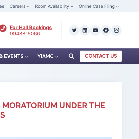
ee
Careers
Room Availability
Online Case Filing
For Hall Bookings
9948815066
CONTACT US
& EVENTS
YIAMC
A MORATORIUM UNDER THE
GS