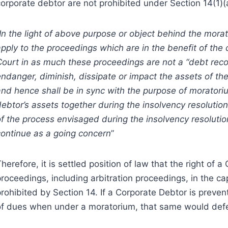
corporate debtor are not prohibited under Section 14(1)(
In the light of above purpose or object behind the mora
pply to the proceedings which are in the benefit of the 
Court in as much these proceedings are not a “debt reco
endanger, diminish, dissipate or impact the assets of t
and hence shall be in sync with the purpose of moratori
ebtor’s assets together during the insolvency resolution
of the process envisaged during the insolvency resolut
continue as a going concern
”
herefore, it is settled position of law that the right of 
roceedings, including arbitration proceedings, in the cap
prohibited by Section 14. If a Corporate Debtor is preve
of dues when under a moratorium, that same would defe