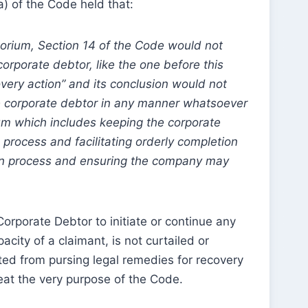
a) of the Code held that:
torium, Section 14 of the Code would not
corporate debtor, like the one before this
very action” and its conclusion would not
he corporate debtor in any manner whatsoever
um which includes keeping the corporate
 process and facilitating orderly completion
ion process and ensuring the company may
a Corporate Debtor to initiate or continue any
acity of a claimant, is not curtailed or
nted from pursing legal remedies for recovery
at the very purpose of the Code.