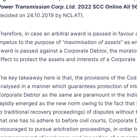
Power Transmission Corp. Ltd.
2022 SCC Online All 
decided on 24.10.2019 by NCLAT).
herefore, in case an arbitral award is passed in favour 
impetus to the purpose of “
maximisation of assets
” as e
award is passed against a Corporate Debtor, the morato
ffect to protect the assets and interests of a Corporate
The key takeaway here is that, the provisions of the Co
analysed in a manner which guarantees protection of int
Corporate Debtor as the same are paramount in the India
rapidly emerged as the new norm owing to the fact that 
to traditional recovery proceedings) of disputes without
that one has to adhere to before civil courts, Corporat
encouraged to pursue arbitration proceedings, in order 