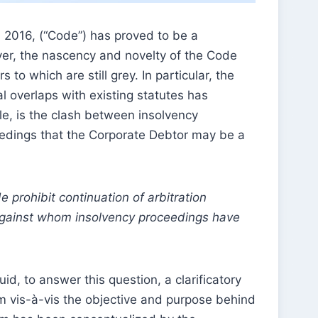
 2016, (“Code”) has proved to be a
er, the nascency and novelty of the Code
to which are still grey. In particular, the
overlaps with existing statutes has
le, is the clash between insolvency
eedings that the Corporate Debtor may be a
prohibit continuation of arbitration
 against whom insolvency proceedings have
uid, to answer this question, a clarificatory
um vis-à-vis the objective and purpose behind