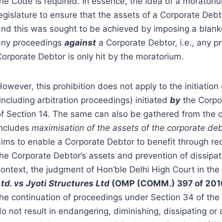
the Code is required. In essence, the idea of a morator
legislature to ensure that the assets of a Corporate Deb
nd this was sought to be achieved by imposing a blanket 
any proceedings
against
a Corporate Debtor, i.e., any p
Corporate Debtor is only hit by the moratorium.
owever, this prohibition does not apply to the initiation
including arbitration proceedings) initiated
by
the Corpor
of Section 14. The same can also be gathered from the 
includes
maximisation of the assets of the corporate de
aims to enable a Corporate Debtor to benefit through rec
he Corporate Debtor’s assets and prevention of dissipati
context, the judgment of Hon’ble Delhi High Court in the
Ltd. vs Jyoti Structures Ltd
(OMP (COMM.) 397 of 201
the continuation of proceedings under Section 34 of the 
o not result in endangering, diminishing, dissipating or