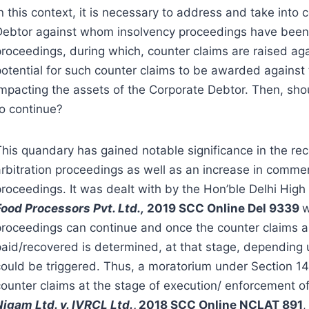
n this context, it is necessary to address and take into
Debtor against whom insolvency proceedings have been ini
proceedings, during which, counter claims are raised aga
potential for such counter claims to be awarded against
impacting the assets of the Corporate Debtor. Then, sho
to continue?
This quandary has gained notable significance in the re
arbitration proceedings as well as an increase in comm
proceedings. It was dealt with by the Hon’ble Delhi High
Food Processors Pvt. Ltd.,
2019 SCC Online Del 9339
w
proceedings can continue and once the counter claims 
paid/recovered is determined, at that stage, depending u
could be triggered. Thus, a moratorium under Section 1
counter claims at the stage of execution/ enforcement of
Nigam Ltd. v. IVRCL Ltd.
, 2018 SCC Online NCLAT 891