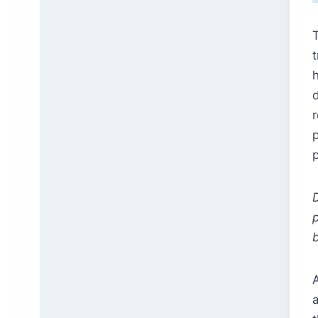
h
p
b
A