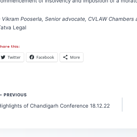
commencement of insolvency and imposition of a morator
– Vikram Pooserla, Senior advocate, CVLAW Chambers
Tatva Legal
hare this:
Twitter
Facebook
More
Post
PREVIOUS
Highlights of Chandigarh Conference 18.12.22
navigation