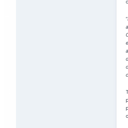
“
a
d
T
p