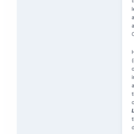
a
H
(
t
d