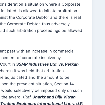
 consideration a situation where a Corporate
tiated, is allowed to initiate arbitration
inst the Corporate Debtor and there is real
 the Corporate Debtor, thus adversely
uld such arbitration proceedings be allowed
cent past with an increase in commercial
encement of corporate insolvency
 Court in
SSMP Industries Ltd. vs. Perkan
herein it was held that arbitration
are adjudicated and the amount to be
pon the prevalent situation, Section 14
4 would selectively be imposed only on such
 the award. (
Ref.
Jharkhand Bijli Vitran
,
Trading Engineers International Ltd. v. U.P.