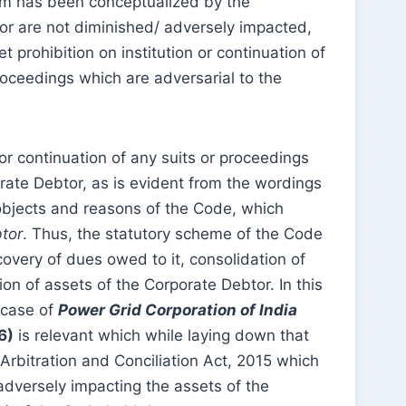
ium has been conceptualized by the
tor are not diminished/ adversely impacted,
prohibition on institution or continuation of
roceedings which are adversarial to the
 or continuation of any suits or proceedings
ate Debtor, as is evident from the wordings
objects and reasons of the Code, which
btor
. Thus, the statutory scheme of the Code
overy of dues owed to it, consolidation of
on of assets of the Corporate Debtor. In this
 case of
Power Grid Corporation of India
6)
is relevant which while laying down that
Arbitration and Conciliation Act, 2015 which
 adversely impacting the assets of the