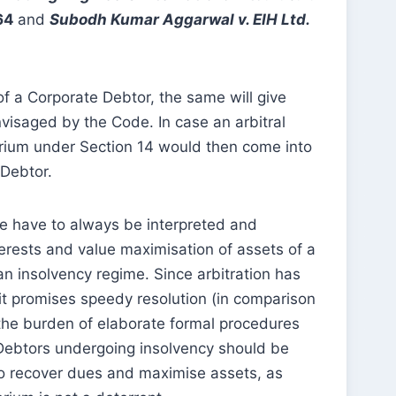
564
and
Subodh Kumar Aggarwal v. EIH Ltd.
of a Corporate Debtor, the same will give
nvisaged by the Code. In case an arbitral
rium under Section 14 would then come into
 Debtor.
de have to always be interpreted and
erests and value maximisation of assets of a
n insolvency regime. Since arbitration has
it promises speedy resolution (in comparison
 the burden of elaborate formal procedures
e Debtors undergoing insolvency should be
to recover dues and maximise assets, as