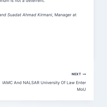
ium is not a deterrent.
 and Suadat Ahmad Kirmani
, Manager at
NEXT
IAMC And NALSAR University Of Law Enter
MoU