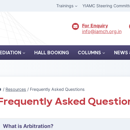
Trainings
YIAMC Steering Committ
For Enquiry
info@iamch.org.in
EDIATION
HALL BOOKING
COLUMNS
NEWS 
/
Resources
/
Frequently Asked Questions
Frequently Asked Questio
What is Arbitration?