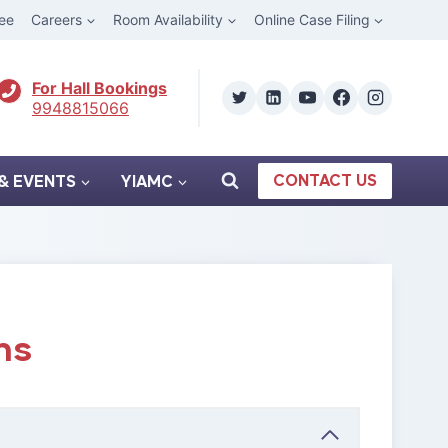
ee
Careers
Room Availability
Online Case Filing
For Hall Bookings
9948815066
CONTACT US
& EVENTS
YIAMC
ns