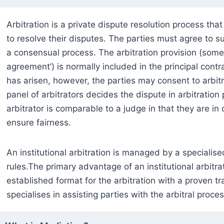
Arbitration is a private dispute resolution process tha
to resolve their disputes. The parties must agree to su
a consensual process. The arbitration provision (some
agreement’) is normally included in the principal cont
has arisen, however, the parties may consent to arbitra
panel of arbitrators decides the dispute in arbitratio
arbitrator is comparable to a judge in that they are i
ensure fairness.
An institutional arbitration is managed by a specialised
rules.The primary advantage of an institutional arbitra
established format for the arbitration with a proven tr
specialises in assisting parties with the arbitral proce