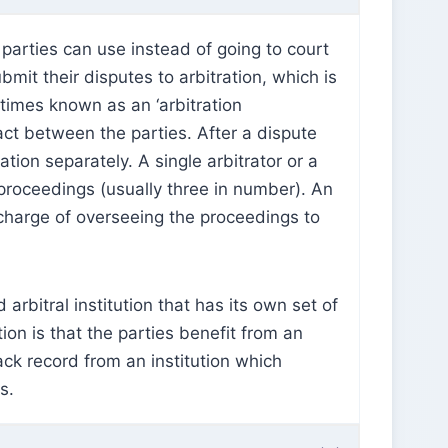
t parties can use instead of going to court
bmit their disputes to arbitration, which is
times known as an ‘arbitration
ract between the parties. After a dispute
tion separately. A single arbitrator or a
n proceedings (usually three in number). An
n charge of overseeing the proceedings to
 arbitral institution that has its own set of
tion is that the parties benefit from an
ack record from an institution which
ss.