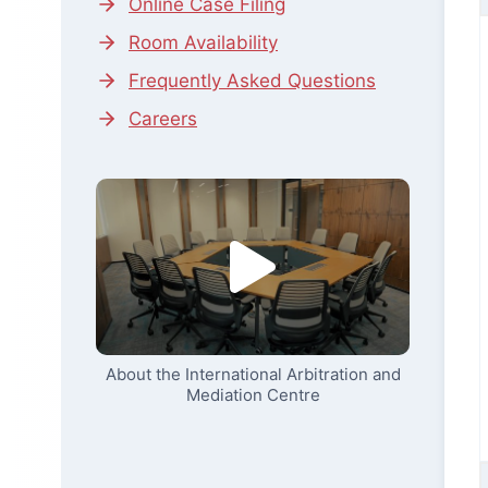
Online Case Filing
Room Availability
Frequently Asked Questions
Careers
About the International Arbitration and
Mediation Centre