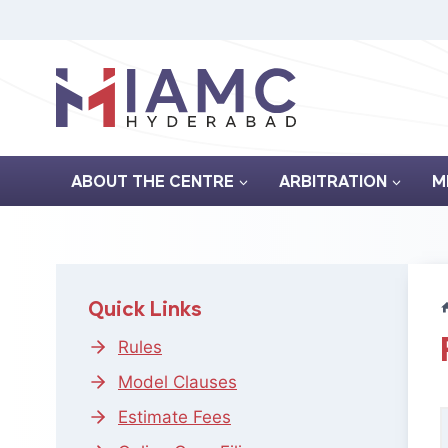
Skip
to
content
ABOUT THE CENTRE
ARBITRATION
M
Quick Links
Rules
Model Clauses
Estimate Fees