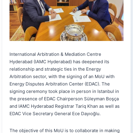
International Arbitration & Mediation Centre
Hyderabad (IAMC Hyderabad) has deepened its
relationship and strategic ties in the Energy
Arbitration sector, with the signing of an MoU with
Energy Disputes Arbitration Center (EDAC). The
signing ceremony took place in person in Istanbul in
the presence of EDAC Chairperson Süleyman Boşça
and IAMC Hyderabad Registrar Tariq Khan as well as
EDAC Vice Secretary General Ece Dayıoğlu.
The objective of this MoU is to collaborate in making