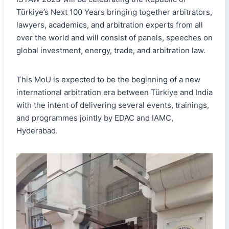
Türkiye’s Next 100 Years bringing together arbitrators,
lawyers, academics, and arbitration experts from all
over the world and will consist of panels, speeches on
global investment, energy, trade, and arbitration law.
This MoU is expected to be the beginning of a new
international arbitration era between Türkiye and India
with the intent of delivering several events, trainings,
and programmes jointly by EDAC and IAMC,
Hyderabad.