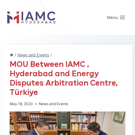
Skip
to
Menu
content
/
News and Events
/
MOU Between IAMC ,
Hyderabad and Energy
Disputes Arbitration Centre,
Türkiye
May 18, 2023
News and Events