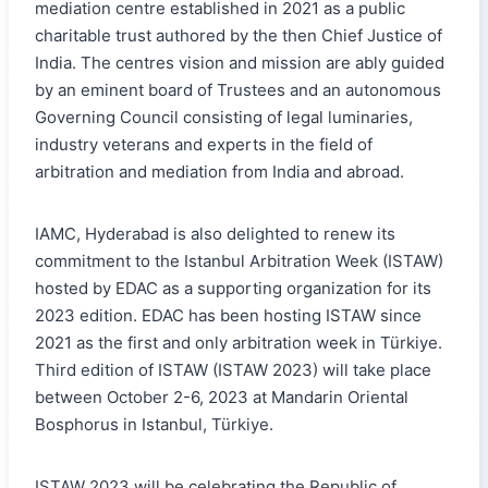
mediation centre established in 2021 as a public
charitable trust authored by the then Chief Justice of
India. The centres vision and mission are ably guided
by an eminent board of Trustees and an autonomous
Governing Council consisting of legal luminaries,
industry veterans and experts in the field of
arbitration and mediation from India and abroad.
IAMC, Hyderabad is also delighted to renew its
commitment to the Istanbul Arbitration Week (ISTAW)
hosted by EDAC as a supporting organization for its
2023 edition. EDAC has been hosting ISTAW since
2021 as the first and only arbitration week in Türkiye.
Third edition of ISTAW (ISTAW 2023) will take place
between October 2-6, 2023 at Mandarin Oriental
Bosphorus in Istanbul, Türkiye.
ISTAW 2023 will be celebrating the Republic of