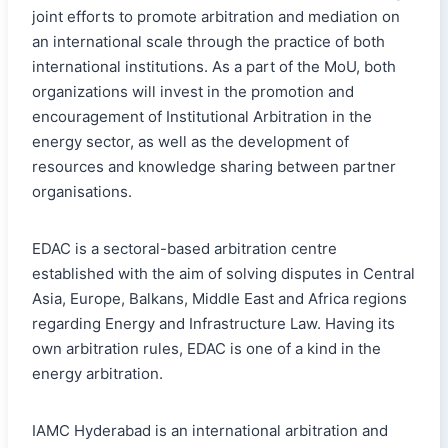
joint efforts to promote arbitration and mediation on
an international scale through the practice of both
international institutions. As a part of the MoU, both
organizations will invest in the promotion and
encouragement of Institutional Arbitration in the
energy sector, as well as the development of
resources and knowledge sharing between partner
organisations.
EDAC is a sectoral-based arbitration centre
established with the aim of solving disputes in Central
Asia, Europe, Balkans, Middle East and Africa regions
regarding Energy and Infrastructure Law. Having its
own arbitration rules, EDAC is one of a kind in the
energy arbitration.
IAMC Hyderabad is an international arbitration and