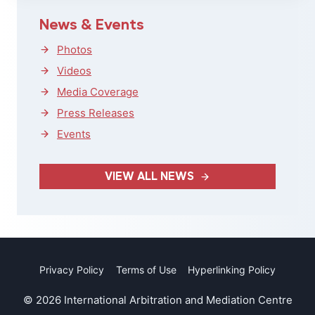
News & Events
Photos
Videos
Media Coverage
Press Releases
Events
VIEW ALL NEWS
Privacy Policy
Terms of Use
Hyperlinking Policy
© 2026 International Arbitration and Mediation Centre