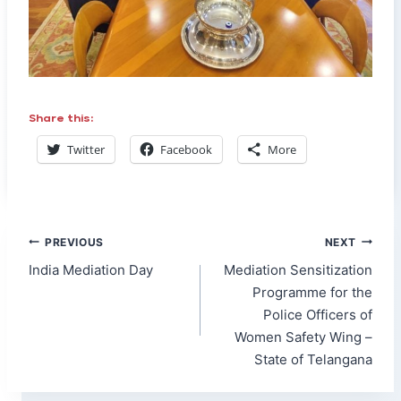
Share this:
Twitter
Facebook
More
Post
PREVIOUS
NEXT
navigation
India Mediation Day
Mediation Sensitization
Programme for the
Police Officers of
Women Safety Wing –
State of Telangana