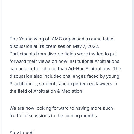
The Young wing of IAMC organised a round table
discussion at it’s premises on May 7, 2022.
Participants from diverse fields were invited to put
forward their views on how Institutional Arbitrations
can be a better choice than Ad-Hoc Arbitrations. The
discussion also included challenges faced by young
Practitioners, students and experienced lawyers in
the field of Arbitration & Mediation.
We are now looking forward to having more such
fruitful discussions in the coming months.
Stay tuned!!