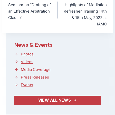
navigation
Seminar on “Drafting of
Highlights of Mediation
an Effective Arbitration
Refresher Training 14th
Clause”
& 15th May, 2022 at
IAMC
News & Events
Photos
Videos
Media Coverage
Press Releases
Events
VIEW ALL NEWS