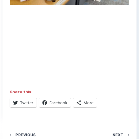
Share this:
Twitter
Facebook
More
Post
PREVIOUS
NEXT