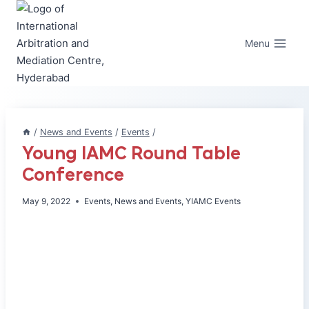
Skip
to
content
Menu
/
News and Events
/
Events
/
Young IAMC Round Table
Conference
May 9, 2022
Events
,
News and Events
,
YIAMC Events