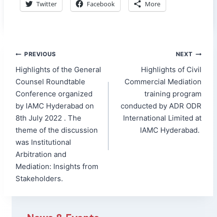
Twitter
Facebook
More
Post
PREVIOUS
NEXT
navigation
Highlights of the General
Highlights of Civil
Counsel Roundtable
Commercial Mediation
Conference organized
training program
by IAMC Hyderabad on
conducted by ADR ODR
8th July 2022 . The
International Limited at
theme of the discussion
IAMC Hyderabad.
was Institutional
Arbitration and
Mediation: Insights from
Stakeholders.