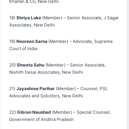
Khaitan & Co, New Delhi
18)
Shriya Luke
(Member) – Senior Associate, J Sagar
Associates, New Delhi
19)
Nooreen Sarna
(Member) – Advocate, Supreme
Court of India
20)
Shweta Sahu
(Member) – Senior Associate,
Nishith Desai Associates, New Delhi
21)
Jayashree Parihar
(Member) – Counsel, PSL
Advocates and Solicitors, New Delhi
22)
Gibran Naushad
(Member) – Special Counsel,
Government of Andhra Pradesh