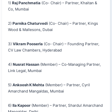
1)
Raj Panchmatia
(Co- Chair) – Partner, Khaitan &
Co, Mumbai
2)
Parnika Chaturvedi
(Co- Chair) – Partner, Kings
Wood & Mallesons, Dubai
3)
Vikram Pooserla
(Co- Chair) – Founding Partner,
CV Law Chambers, Hyderabad
4)
Nusrat Hassan
(Member) – Co-Managing Partner,
Link Legal, Mumbai
5)
Ankoosh K Mehta
(Member) – Partner, Cyril
Amarchand Mangaldas, Mumbai
6)
Ila Kapoor
(Member) – Partner, Shardul Amarchand
Mangaldas, Delhi