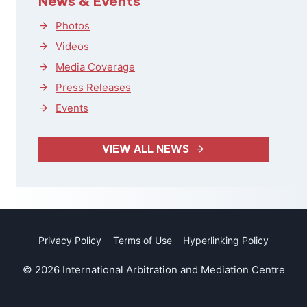
News & Events
Photos
Videos
Media Coverage
Press Releases
Events
VIEW ALL NEWS
Privacy Policy
Terms of Use
Hyperlinking Policy
© 2026 International Arbitration and Mediation Centre