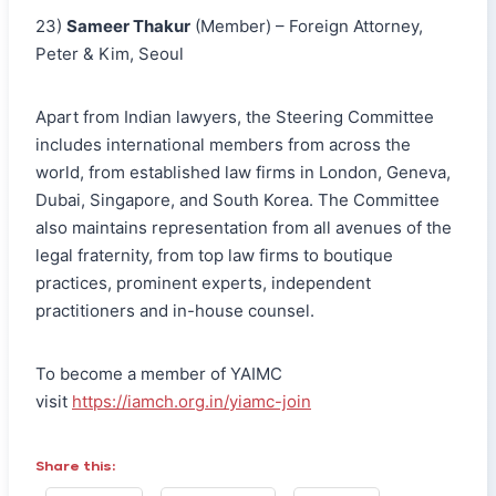
23)
Sameer Thakur
(Member) – Foreign Attorney,
Peter & Kim, Seoul
Apart from Indian lawyers, the Steering Committee
includes international members from across the
world, from established law firms in London, Geneva,
Dubai, Singapore, and South Korea. The Committee
also maintains representation from all avenues of the
legal fraternity, from top law firms to boutique
practices, prominent experts, independent
practitioners and in-house counsel.
To become a member of YAIMC
visit
https://iamch.org.in/yiamc-join
Share this: