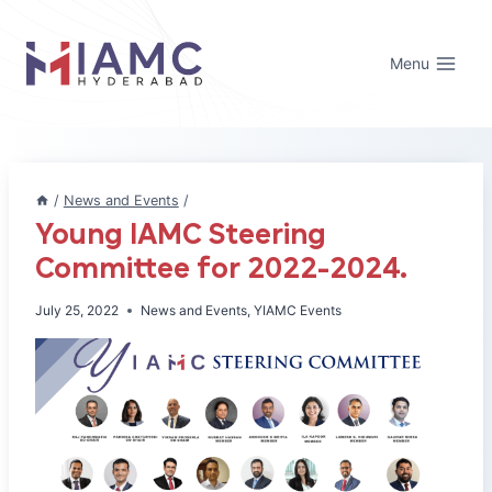
Skip
to
Menu
content
/
News and Events
/
Young IAMC Steering
Committee for 2022-2024.
July 25, 2022
News and Events
,
YIAMC Events