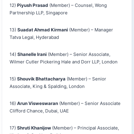
12)
Piyush Prasad
(Member) – Counsel, Wong
Partnership LLP, Singapore
13)
Suadat Ahmad Kirmani
(Member) – Manager
Tatva Legal, Hyderabad
14)
Shanelle Irani
(Member) – Senior Associate,
Wilmer Cutler Pickering Hale and Dorr LLP, London
15)
Shouvik Bhattacharya
(Member) – Senior
Associate, King & Spalding, London
16)
Arun Visweswaran
(Member) – Senior Associate
Clifford Chance, Dubai, UAE
17)
Shruti Khanijow
(Member) – Principal Associate,