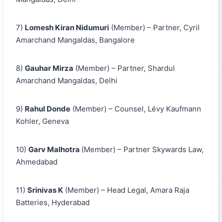
7)
Lomesh Kiran Nidumuri
(Member) – Partner, Cyril
Amarchand Mangaldas, Bangalore
8)
Gauhar Mirza
(Member) – Partner, Shardul
Amarchand Mangaldas, Delhi
9)
Rahul Donde
(Member) – Counsel, Lévy Kaufmann
Kohler, Geneva
10)
Garv Malhotra
(Member) – Partner Skywards Law,
Ahmedabad
11)
Srinivas K
(Member) – Head Legal, Amara Raja
Batteries, Hyderabad