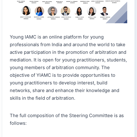
Young IAMC is an online platform for young
professionals from India and around the world to take
active participation in the promotion of arbitration and
mediation. It is open for young practitioners, students,
young members of arbitration community. The
objective of YIAMC is to provide opportunities to
young practitioners to develop interest, build
networks, share and enhance their knowledge and
skills in the field of arbitration.
The full composition of the Steering Committee is as
follows: