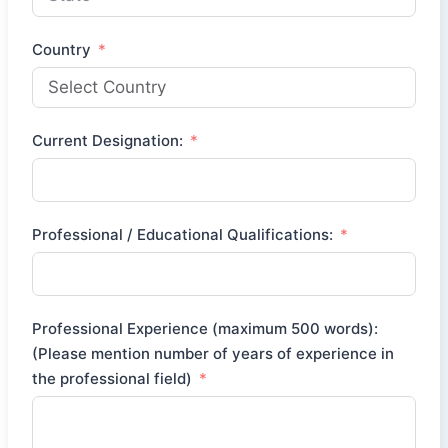
Country
Current Designation:
Professional / Educational Qualifications:
Professional Experience (maximum 500 words):
(Please mention number of years of experience in
the professional field)