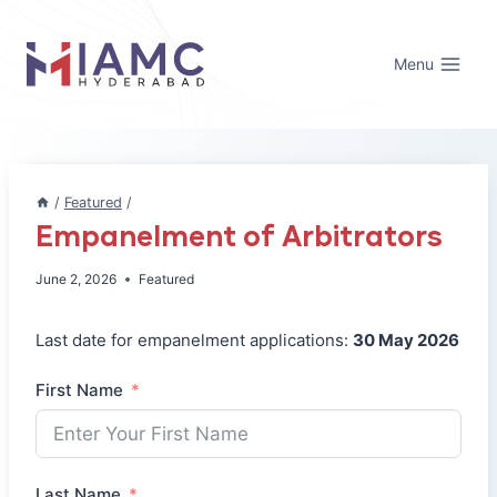
Skip
to
Menu
content
/
Featured
/
Empanelment of Arbitrators
June 2, 2026
Featured
Last date for empanelment applications:
30 May 2026
First Name
Last Name