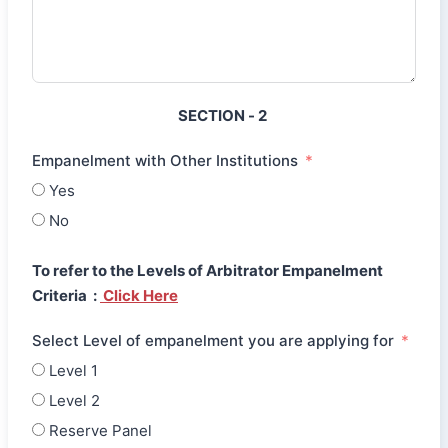
SECTION - 2
Empanelment with Other Institutions
Yes
No
To refer to the Levels of Arbitrator Empanelment
Criteria :
Click Here
Select Level of empanelment you are applying for
Level 1
Level 2
Reserve Panel