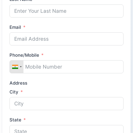
Email
Phone/Mobile
Address
City
State