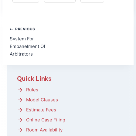
Post
PREVIOUS
navigation
System For
Empanelment Of
Arbitrators
Quick Links
Rules
Model Clauses
Estimate Fees
Online Case Filing
Room Availability