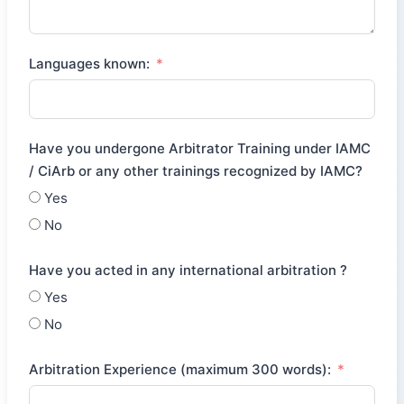
Languages known:
Have you undergone Arbitrator Training under IAMC
/ CiArb or any other trainings recognized by IAMC?
Yes
No
Have you acted in any international arbitration ?
Yes
No
Arbitration Experience (maximum 300 words):