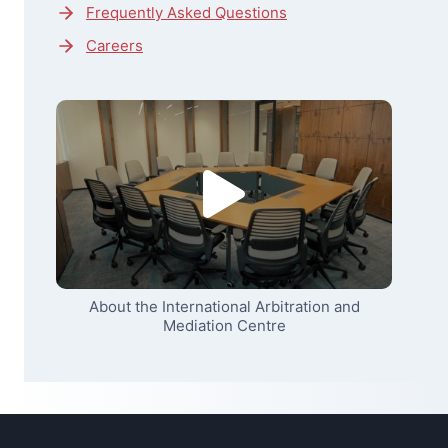
Frequently Asked Questions
Careers
About the International Arbitration and
Mediation Centre