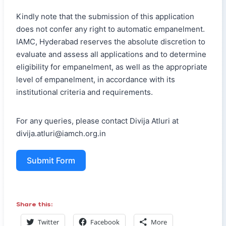
Kindly note that the submission of this application
does not confer any right to automatic empanelment.
IAMC, Hyderabad reserves the absolute discretion to
evaluate and assess all applications and to determine
eligibility for empanelment, as well as the appropriate
level of empanelment, in accordance with its
institutional criteria and requirements.
For any queries, please contact Divija Atluri at
divija.atluri@iamch.org.in
Submit Form
Share this:
Twitter
Facebook
More