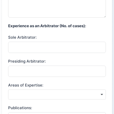
Experience as an Arbitrator (No. of cases):
Sole Arbitrator:
Presiding Arbitrator:
Areas of Expertise:
Publications: