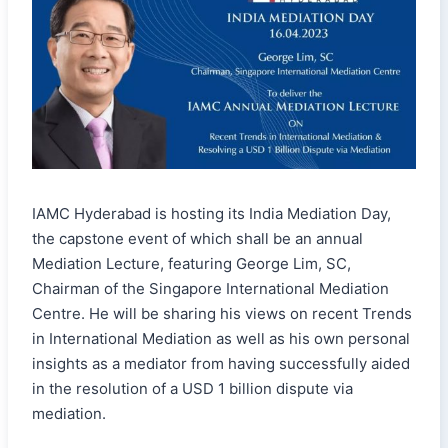
IAMC Hyderabad is hosting its India Mediation Day,
the capstone event of which shall be an annual
Mediation Lecture, featuring George Lim, SC,
Chairman of the Singapore International Mediation
Centre. He will be sharing his views on recent Trends
in International Mediation as well as his own personal
insights as a mediator from having successfully aided
in the resolution of a USD 1 billion dispute via
mediation.