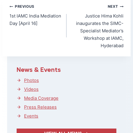
Post
PREVIOUS
NEXT
navigation
1st IAMC India Mediation
Justice Hima Kohli
Day [April 16]
inaugurates the SIMC-
Specialist Mediator’s
Workshop at IAMC,
Hyderabad
News & Events
Photos
Videos
Media Coverage
Press Releases
Events