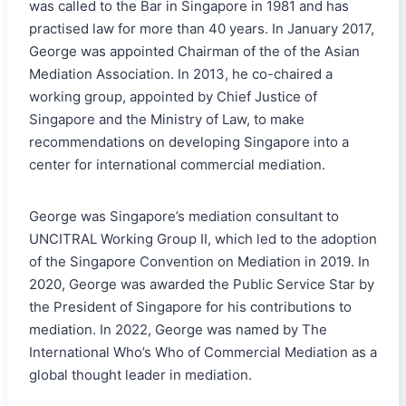
was called to the Bar in Singapore in 1981 and has
practised law for more than 40 years. In January 2017,
George was appointed Chairman of the of the Asian
Mediation Association. In 2013, he co-chaired a
working group, appointed by Chief Justice of
Singapore and the Ministry of Law, to make
recommendations on developing Singapore into a
center for international commercial mediation.
George was Singapore’s mediation consultant to
UNCITRAL Working Group II, which led to the adoption
of the Singapore Convention on Mediation in 2019. In
2020, George was awarded the Public Service Star by
the President of Singapore for his contributions to
mediation. In 2022, George was named by The
International Who’s Who of Commercial Mediation as a
global thought leader in mediation.