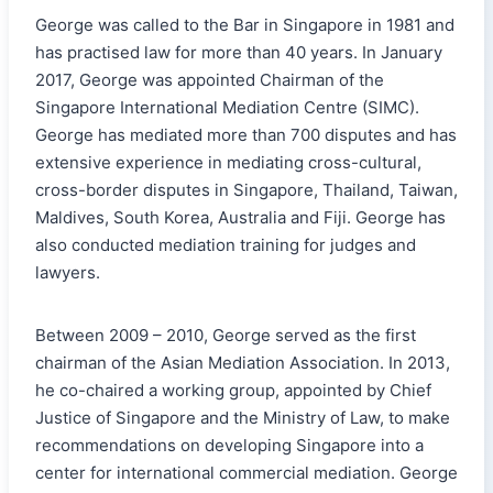
George was called to the Bar in Singapore in 1981 and
has practised law for more than 40 years. In January
2017, George was appointed Chairman of the
Singapore International Mediation Centre (SIMC).
George has mediated more than 700 disputes and has
extensive experience in mediating cross-cultural,
cross-border disputes in Singapore, Thailand, Taiwan,
Maldives, South Korea, Australia and Fiji. George has
also conducted mediation training for judges and
lawyers.
Between 2009 – 2010, George served as the first
chairman of the Asian Mediation Association. In 2013,
he co-chaired a working group, appointed by Chief
Justice of Singapore and the Ministry of Law, to make
recommendations on developing Singapore into a
center for international commercial mediation. George