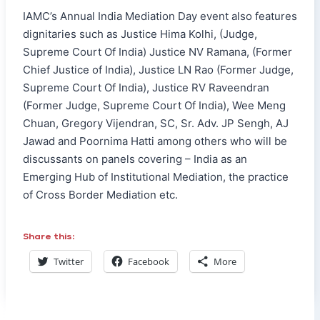
IAMC’s Annual India Mediation Day event also features
dignitaries such as Justice Hima Kolhi, (Judge,
Supreme Court Of India) Justice NV Ramana, (Former
Chief Justice of India), Justice LN Rao (Former Judge,
Supreme Court Of India), Justice RV Raveendran
(Former Judge, Supreme Court Of India), Wee Meng
Chuan, Gregory Vijendran, SC, Sr. Adv. JP Sengh, AJ
Jawad and Poornima Hatti among others who will be
discussants on panels covering – India as an
Emerging Hub of Institutional Mediation, the practice
of Cross Border Mediation etc.
Share this:
Twitter
Facebook
More