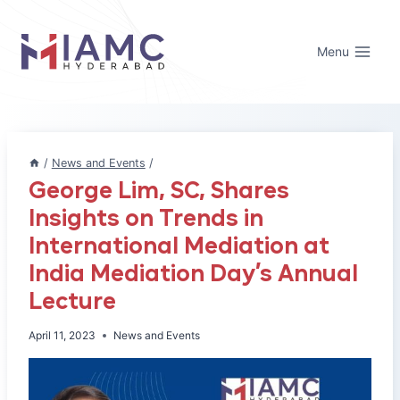
Skip
to
Menu
content
/
News and Events
/
George Lim, SC, Shares
Insights on Trends in
International Mediation at
India Mediation Day’s Annual
Lecture
April 11, 2023
News and Events