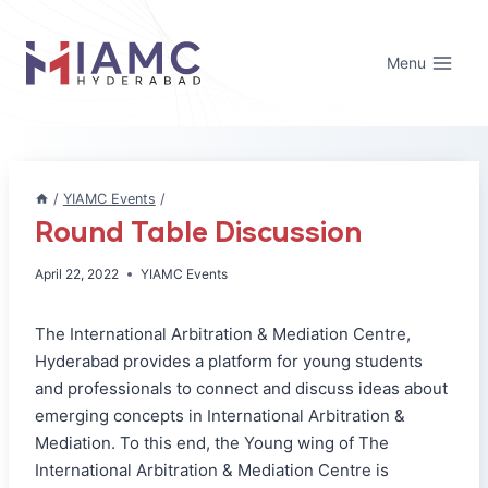
Skip
to
Menu
content
/
YIAMC Events
/
Round Table Discussion
April 22, 2022
YIAMC Events
The International Arbitration & Mediation Centre,
Hyderabad provides a platform for young students
and professionals to connect and discuss ideas about
emerging concepts in International Arbitration &
Mediation. To this end, the Young wing of The
International Arbitration & Mediation Centre is