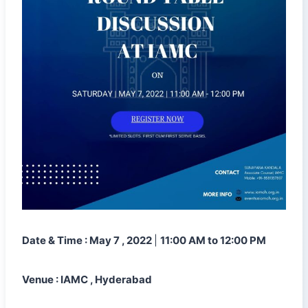
Date & Time : May 7 , 2022
|
11:00 AM to 12:00 PM
Venue : IAMC , Hyderabad