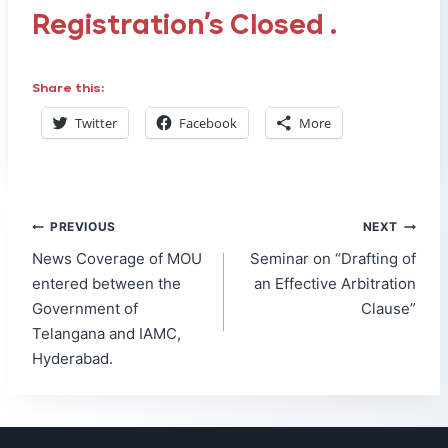
Registration’s Closed .
Share this:
Twitter
Facebook
More
Post
PREVIOUS
NEXT
navigation
News Coverage of MOU
Seminar on “Drafting of
entered between the
an Effective Arbitration
Government of
Clause”
Telangana and IAMC,
Hyderabad.