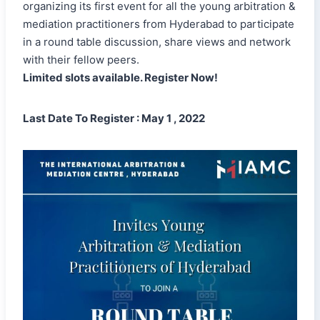
organizing its first event for all the young arbitration &
mediation practitioners from Hyderabad to participate
in a round table discussion, share views and network
with their fellow peers.
Limited slots available. Register Now!
Last Date To Register : May 1 , 2022