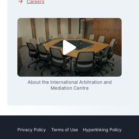
Careers
About the International Arbitration and
Mediation Centre
Privacy Policy
Terms of Use
Hyperlinking Policy