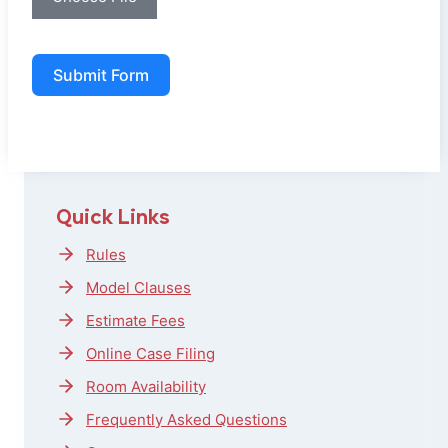
Submit Form
Quick Links
Rules
Model Clauses
Estimate Fees
Online Case Filing
Room Availability
Frequently Asked Questions