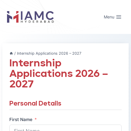
Skip
to
Menu
content
/
Internship Applications 2026 – 2027
Internship
Applications 2026 –
2027
Personal Details
First Name