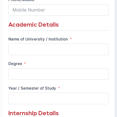
Academic Details
Name of University / Institution
Degree
Year / Semester of Study
Internship Details