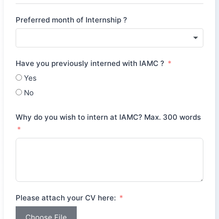
Preferred month of Internship ?
Have you previously interned with IAMC ?
Yes
No
Why do you wish to intern at IAMC? Max. 300 words
Please attach your CV here:
Choose File