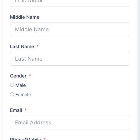
Middle Name
Last Name
Gender
Male
Female
Email
Phone/Mobile