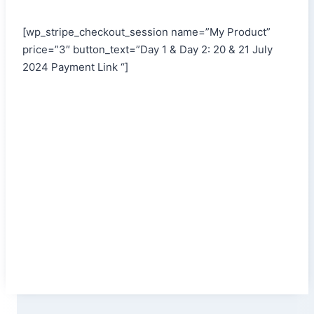
[wp_stripe_checkout_session name=”My Product”
price=”3″ button_text=”Day 1 & Day 2: 20 & 21 July
2024 Payment Link “]