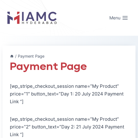
Skip
to
Menu
content
/
Payment Page
Payment Page
[wp_stripe_checkout_session name=”My Product”
price=”1″ button_text=”Day 1: 20 July 2024 Payment
Link “]
[wp_stripe_checkout_session name=”My Product”
price=”2″ button_text=”Day 2: 21 July 2024 Payment
Link “]