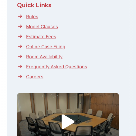
Quick Links
Rules
Model Clauses
Estimate Fees
Online Case Filing
Room Availability
Frequently Asked Questions
Careers